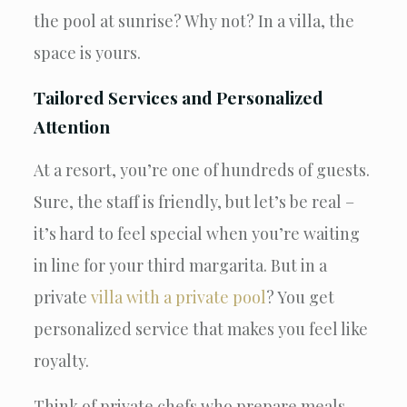
the pool at sunrise? Why not? In a villa, the
space is yours.
Tailored Services and Personalized
Attention
At a resort, you’re one of hundreds of guests.
Sure, the staff is friendly, but let’s be real –
it’s hard to feel special when you’re waiting
in line for your third margarita. But in a
private
villa with a private pool
? You get
personalized service that makes you feel like
royalty.
Think of private chefs who prepare meals