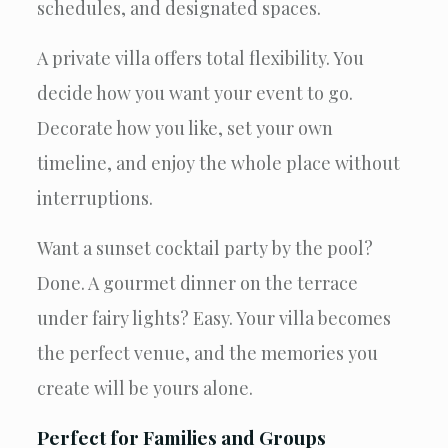
schedules, and designated spaces.
A private villa offers total flexibility. You
decide how you want your event to go.
Decorate how you like, set your own
timeline, and enjoy the whole place without
interruptions.
Want a sunset cocktail party by the pool?
Done. A gourmet dinner on the terrace
under fairy lights? Easy. Your villa becomes
the perfect venue, and the memories you
create will be yours alone.
Perfect for Families and Groups