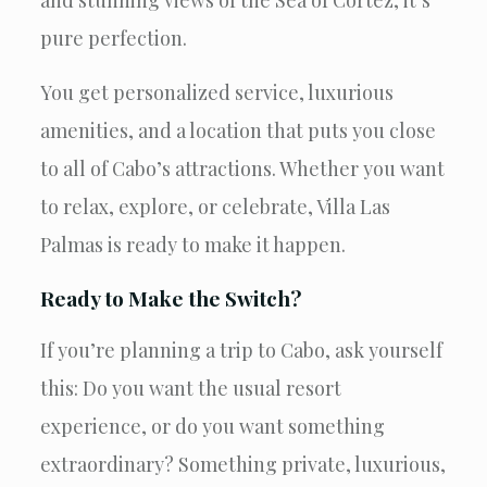
pure perfection.
You get personalized service, luxurious
amenities, and a location that puts you close
to all of Cabo’s attractions. Whether you want
to relax, explore, or celebrate, Villa Las
Palmas is ready to make it happen.
Ready to Make the Switch?
If you’re planning a trip to Cabo, ask yourself
this: Do you want the usual resort
experience, or do you want something
extraordinary? Something private, luxurious,