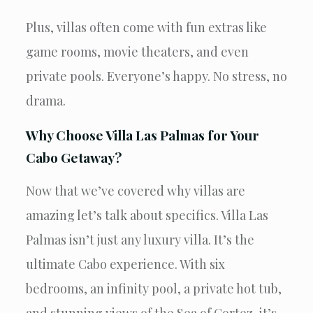
Plus, villas often come with fun extras like
game rooms, movie theaters, and even
private pools. Everyone’s happy. No stress, no
drama.
Why Choose Villa Las Palmas for Your
Cabo Getaway?
Now that we’ve covered why villas are
amazing let’s talk about specifics. Villa Las
Palmas isn’t just any luxury villa. It’s the
ultimate Cabo experience. With six
bedrooms, an infinity pool, a private hot tub,
and stunning views of the Sea of Cortez, it’s