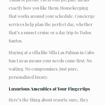
exactly how you like them. Housekeeping
that works around your schedule. Concierge
services help plan the perfect day, whether
that’s a sunset cruise or a day trip to Todos
Santos.
Staying at a villa like Villa Las Palmas in Cabo
San Lucas means your needs come first. No
waiting. No compromises. Just pure,
personalized luxury.
Luxurious Amenities at Your Fingertips
Here’s the thing about resorts: sure, they