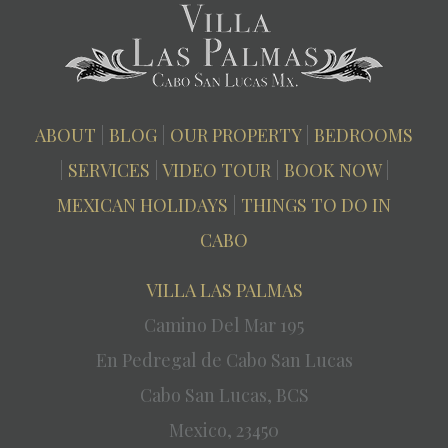
ABOUT
|
BLOG
|
OUR PROPERTY
|
BEDROOMS
|
SERVICES
|
VIDEO TOUR
|
BOOK NOW
|
MEXICAN HOLIDAYS
|
THINGS TO DO IN
CABO
VILLA LAS PALMAS
Camino Del Mar 195
En Pedregal de Cabo San Lucas
Cabo San Lucas, BCS
Mexico, 23450