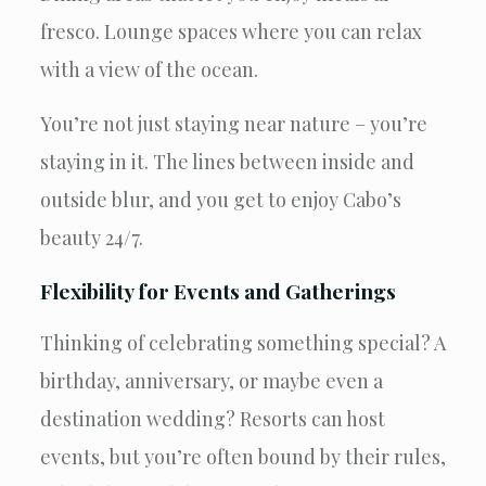
fresco. Lounge spaces where you can relax
with a view of the ocean.
You’re not just staying near nature – you’re
staying in it. The lines between inside and
outside blur, and you get to enjoy Cabo’s
beauty 24/7.
Flexibility for Events and Gatherings
Thinking of celebrating something special? A
birthday, anniversary, or maybe even a
destination wedding? Resorts can host
events, but you’re often bound by their rules,