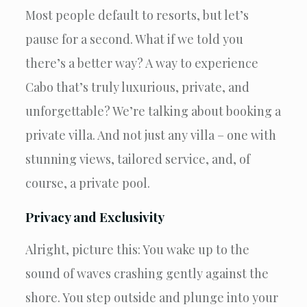
Most people default to resorts, but let’s
pause for a second. What if we told you
there’s a better way? A way to experience
Cabo that’s truly luxurious, private, and
unforgettable? We’re talking about booking a
private villa. And not just any villa – one with
stunning views, tailored service, and, of
course, a private pool.
Privacy and Exclusivity
Alright, picture this: You wake up to the
sound of waves crashing gently against the
shore. You step outside and plunge into your