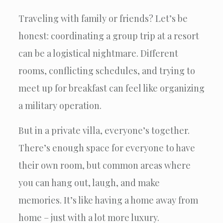
Traveling with family or friends? Let’s be
honest: coordinating a group trip at a resort
can be a logistical nightmare. Different
rooms, conflicting schedules, and trying to
meet up for breakfast can feel like organizing
a military operation.
But in a private villa, everyone’s together.
There’s enough space for everyone to have
their own room, but common areas where
you can hang out, laugh, and make
memories. It’s like having a home away from
home – just with a lot more luxury.