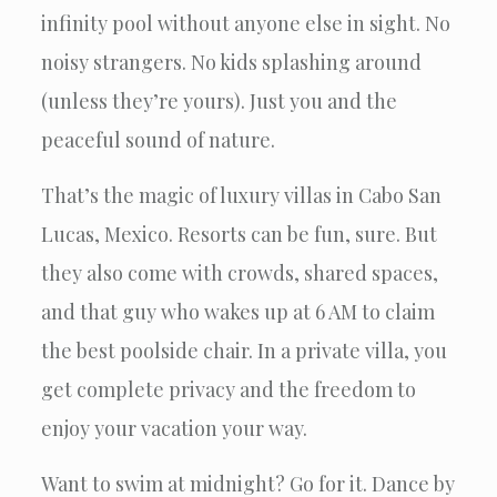
infinity pool without anyone else in sight. No
noisy strangers. No kids splashing around
(unless they’re yours). Just you and the
peaceful sound of nature.
That’s the magic of luxury villas in Cabo San
Lucas, Mexico. Resorts can be fun, sure. But
they also come with crowds, shared spaces,
and that guy who wakes up at 6 AM to claim
the best poolside chair. In a private villa, you
get complete privacy and the freedom to
enjoy your vacation your way.
Want to swim at midnight? Go for it. Dance by