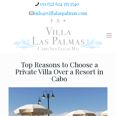
011 (52) 624 355 3540
info@villalaspalmas.com
Top Reasons to Choose a
Private Villa Over a Resort in
Cabo