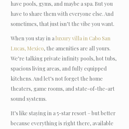
have pools, gyms, and maybe a spa. But you
have to share them with everyone else. And
sometimes, that just isn’t the vibe you want.
When you stay in a
luxury villa in Cabo San
Lucas, Mexico
, the amenities are all yours.
We’re talking private infinity pools, hot tubs,
spacious living areas, and fully equipped
kitchens. And let’s not forget the home
theaters, game rooms, and state-of-the-art
sound systems.
It’s like staying in a 5-star resort – but better
because everything is right there, available