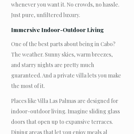
whenever you want it. No crowds, no hassle.
Just pure, unfiltered luxury.
Immersive Indoor-Outdoor Living
One of the best parts about being in Cabo?
The weather. Sunny skies, warm breezes,
and starry nights are pretty much
guaranteed. And a private villa lets you make
the most of it.
Places like Villa Las Palmas are designed for
indoor-outdoor living. Imagine sliding glass
doors that open up to expansive terraces.
Dining areas that let you enjoy meals al