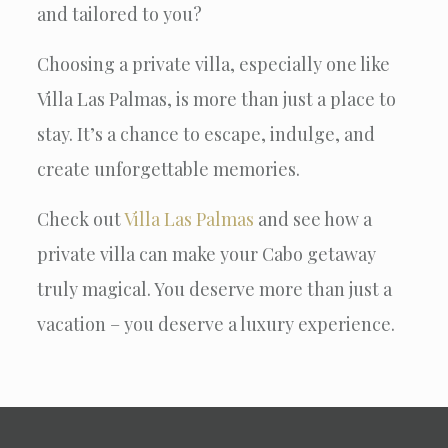
and tailored to you?
Choosing a private villa, especially one like
Villa Las Palmas, is more than just a place to
stay. It’s a chance to escape, indulge, and
create unforgettable memories.
Check out
Villa Las Palmas
and see how a
private villa can make your Cabo getaway
truly magical. You deserve more than just a
vacation – you deserve a luxury experience.