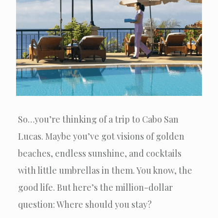
So…you’re thinking of a trip to Cabo San
Lucas. Maybe you’ve got visions of golden
beaches, endless sunshine, and cocktails
with little umbrellas in them. You know, the
good life. But here’s the million-dollar
question: Where should you stay?